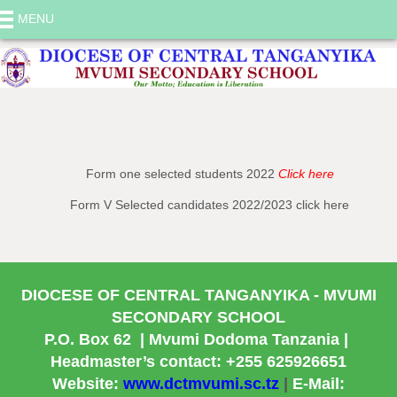
MENU
Selected Candidates
Form one selected students 2022
Click here
Form V Selected candidates 2022/2023 click here
DIOCESE OF CENTRAL TANGANYIKA
- MVUMI
SECONDARY SCHOOL
P.O. Box 62
| Mvumi Dodoma Tanzania |
Headmaster’s contact: +255 625926651
Website:
www.dctmvumi.sc.tz
|
E-Mail: