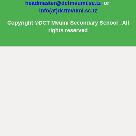
headmaster@dctmvumi.sc.tz
or
info(at)dctmvumi.sc.tz
Copyright ©DCT Mvumi Secondary School . All
rights reserved