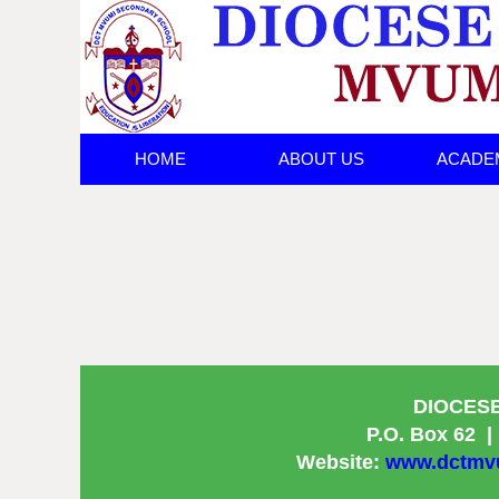
HOME
ABOUT US
ACADE
ANNOUNCEMEN
DIOCES
P.O. Box 62
|
Website:
www.dctmvu