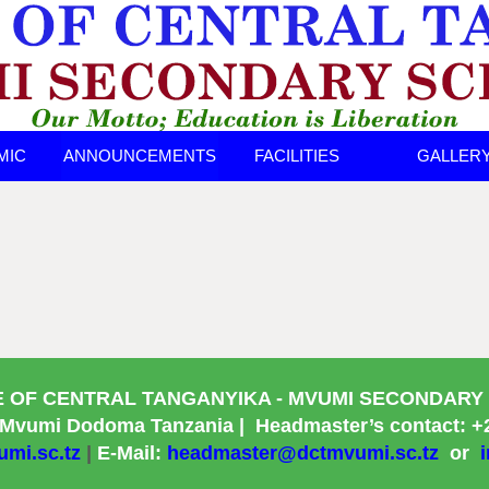
MIC
ANNOUNCEMENTS
FACILITIES
GALLER
TS
E OF CENTRAL TANGANYIKA
- MVUMI SECONDARY
 Mvumi Dodoma Tanzania |
Headmaster’s contact: +
mi.sc.tz
|
E-Mail:
headmaster@dctmvumi.sc.tz
or
i