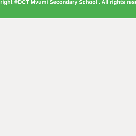
right ©DCT Mvumi Secondary School . All rights res