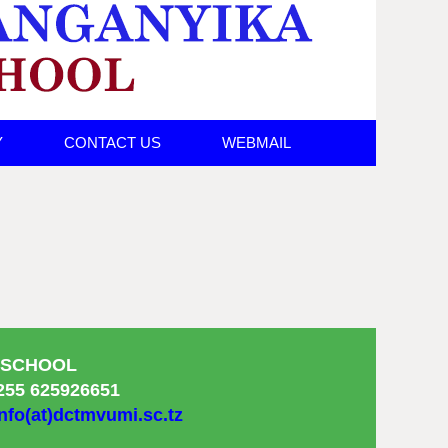
Y
CONTACT US
WEBMAIL
 SCHOOL
255 625926651
nfo(at)dctmvumi.sc.tz